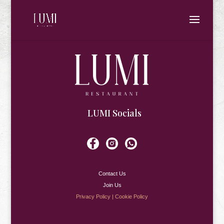
LUMI Socials
Contact Us
Join Us
Privacy Policy
|
Cookie Policy