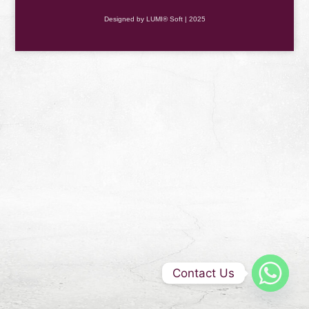
Designed by LUMI® Soft | 2025
Contact Us