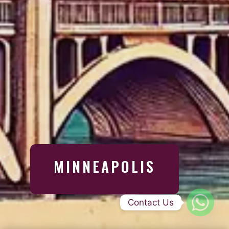
MINNEAPOLIS
Contact Us