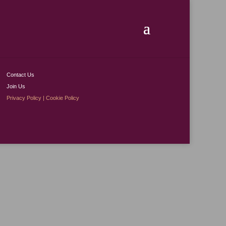
Contact Us
Join Us
Privacy Policy
|
Cookie Policy