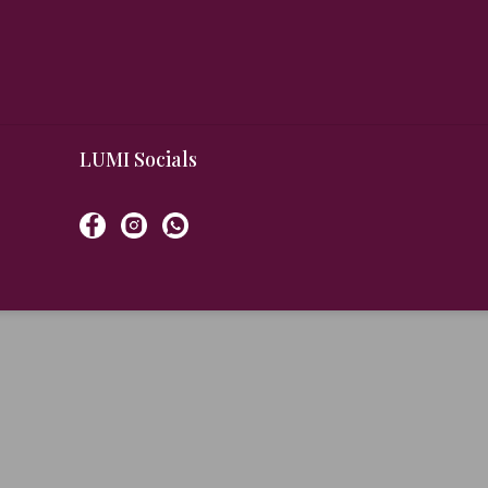
LUMI Socials