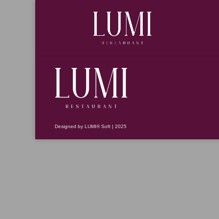
Designed by LUMI® Soft | 2025